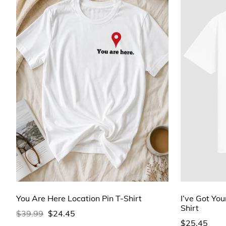
You Are Here Location Pin T-Shirt
I’ve Got You
Shirt
$39.99
$24.45
$25.45