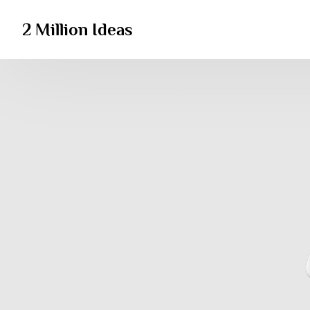
2 Million Ideas
2 Million Ideas