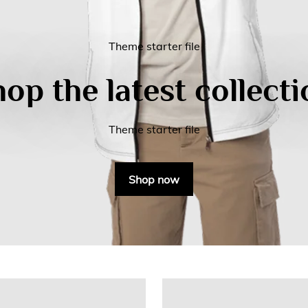
Theme starter file
op the latest collect
Theme starter file
Shop now