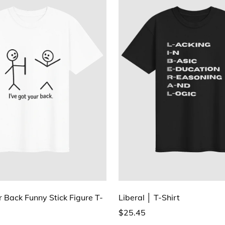
r Back Funny Stick Figure T-
Liberal │ T-Shirt
$25.45