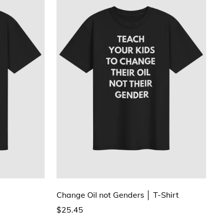
Change Oil not Genders │ T-Shirt
$25.45